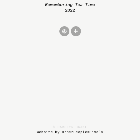
Remembering Tea Time
2022
© CAROLYN DRAKE
Website by OtherPeoplesPixels