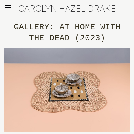
CAROLYN HAZEL DRAKE
GALLERY: AT HOME WITH
THE DEAD (2023)