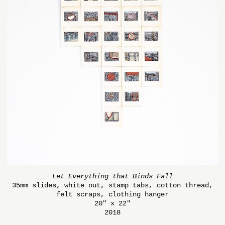
Let Everything that Binds Fall
35mm slides, white out, stamp tabs, cotton thread,
felt scraps, clothing hanger
20" x 22"
2018