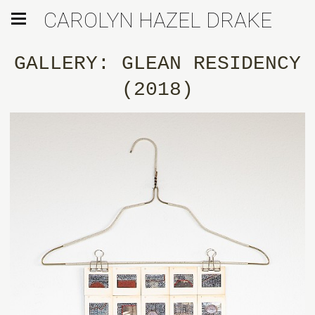
CAROLYN HAZEL DRAKE
GALLERY: GLEAN RESIDENCY
(2018)