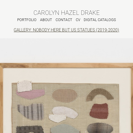
CAROLYN HAZEL DRAKE
PORTFOLIO
ABOUT
CONTACT
CV
DIGITAL CATALOGS
GALLERY: NOBODY HERE BUT US STATUES (2019-2020)